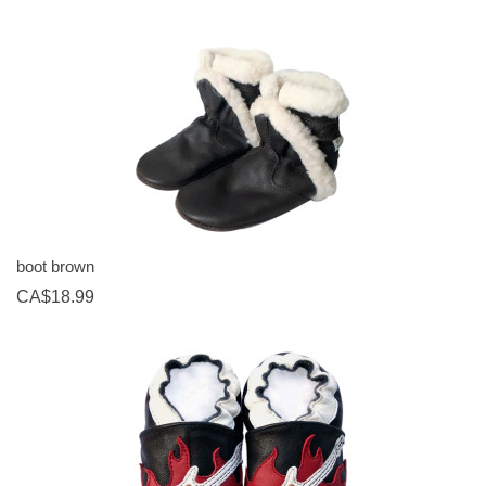
boot brown
CA$18.99