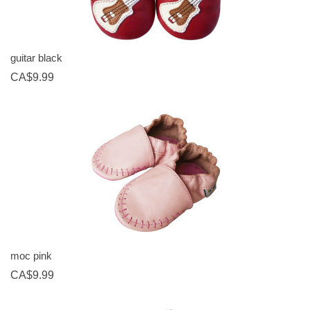
guitar black
CA$9.99
moc pink
CA$9.99