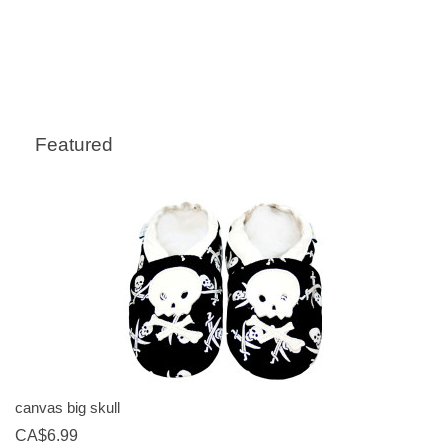
Featured
canvas big skull
CA$6.99