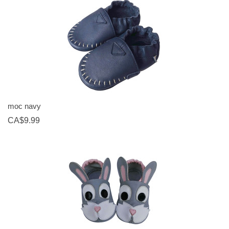
moc navy
CA$9.99