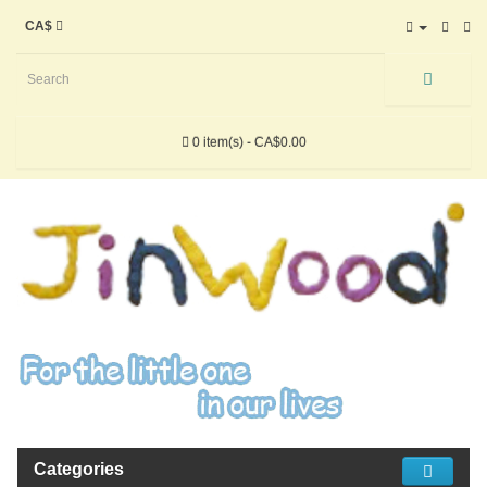
CA$
0 item(s) - CA$0.00
Categories